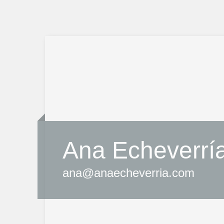
Ana Echeverrí
ana@anaecheverria.com